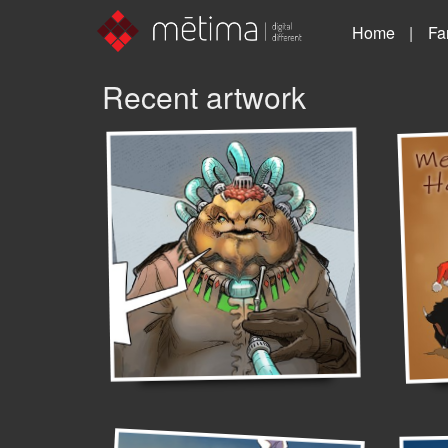
Home
Fa
Recent artwork