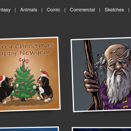
ntasy
Animals
Comic
Commercial
Sketches