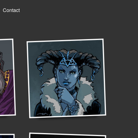
Contact